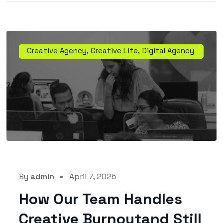
Creative Agency
,
Creative Life
,
Digital Agency
By
admin
April 7, 2025
How Our Team Handles
Creative Burnoutand Still