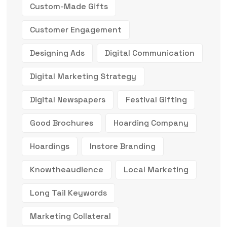
Custom-Made Gifts
Customer Engagement
Designing Ads
Digital Communication
Digital Marketing Strategy
Digital Newspapers
Festival Gifting
Good Brochures
Hoarding Company
Hoardings
Instore Branding
Knowtheaudience
Local Marketing
Long Tail Keywords
Marketing Collateral