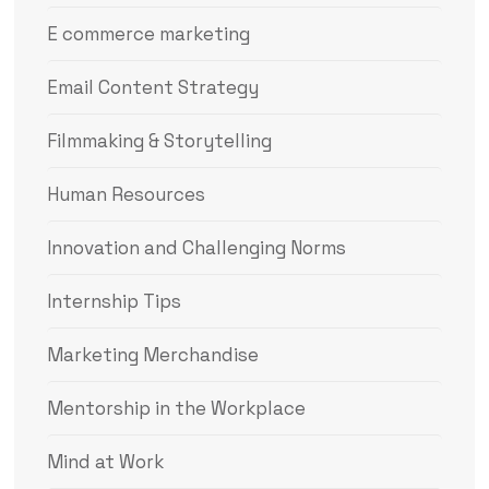
E commerce marketing
Email Content Strategy
Filmmaking & Storytelling
Human Resources
Innovation and Challenging Norms
Internship Tips
Marketing Merchandise
Mentorship in the Workplace
Mind at Work