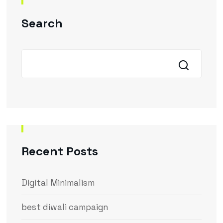
Search
Recent Posts
Digital Minimalism
best diwali campaign