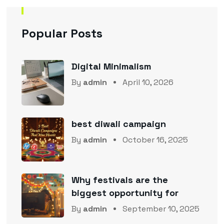
Popular Posts
Digital Minimalism
By
admin
April 10, 2026
best diwali campaign
By
admin
October 16, 2025
Why festivals are the
biggest opportunity for
By
admin
September 10, 2025