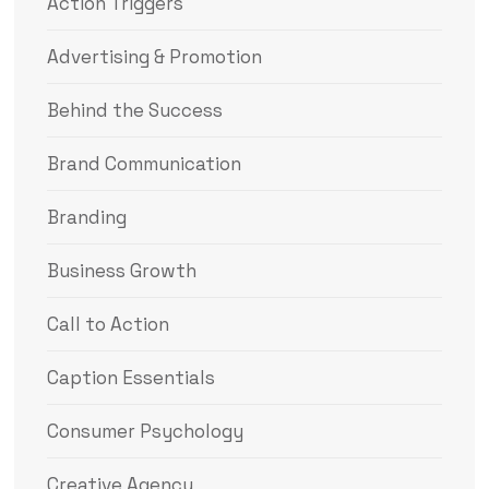
Action Triggers
Advertising & Promotion
Behind the Success
Brand Communication
Branding
Business Growth
Call to Action
Caption Essentials
Consumer Psychology
Creative Agency