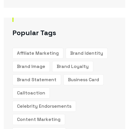
Popular Tags
Affiliate Marketing
Brand Identity
Brand Image
Brand Loyalty
Brand Statement
Business Card
Calltoaction
Celebrity Endorsements
Content Marketing