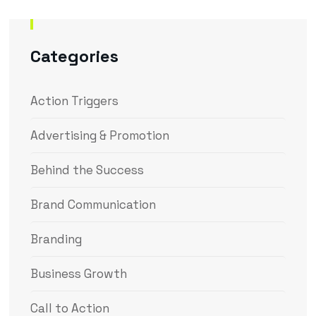
Categories
Action Triggers
Advertising & Promotion
Behind the Success
Brand Communication
Branding
Business Growth
Call to Action