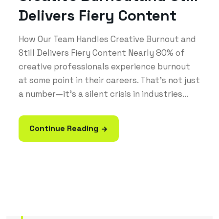
Delivers Fiery Content
How Our Team Handles Creative Burnout and
Still Delivers Fiery Content Nearly 80% of
creative professionals experience burnout
at some point in their careers. That’s not just
a number—it’s a silent crisis in industries...
Continue Reading