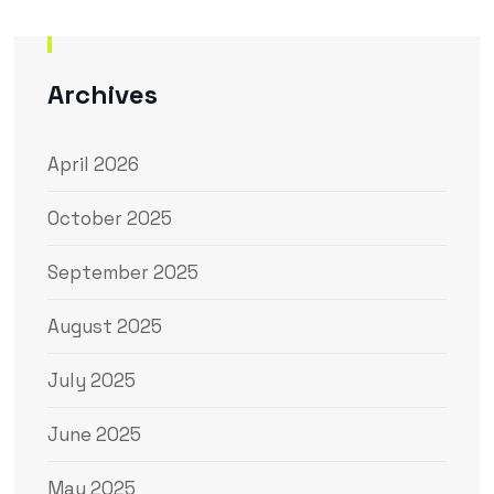
Archives
April 2026
October 2025
September 2025
August 2025
July 2025
June 2025
May 2025