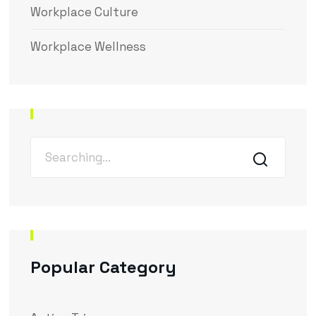
Workplace Culture
Workplace Wellness
Popular Category