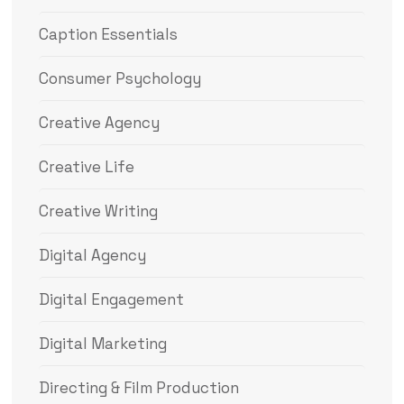
Caption Essentials
Consumer Psychology
Creative Agency
Creative Life
Creative Writing
Digital Agency
Digital Engagement
Digital Marketing
Directing & Film Production