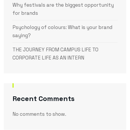
Why festivals are the biggest opportunity
for brands
Psychology of colours: What is your brand
saying?
THE JOURNEY FROM CAMPUS LIFE TO
CORPORATE LIFE AS AN INTERN
Recent Comments
No comments to show.