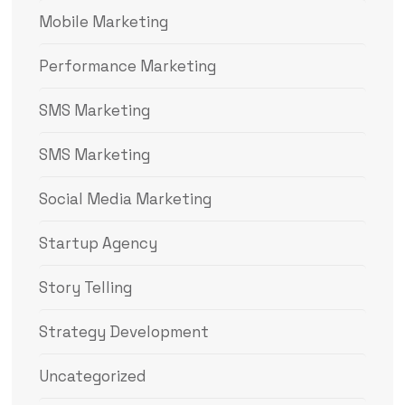
Mobile Marketing
Performance Marketing
SMS Marketing
SMS Marketing
Social Media Marketing
Startup Agency
Story Telling
Strategy Development
Uncategorized