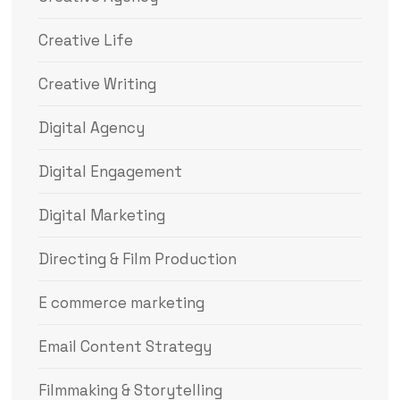
Creative Life
Creative Writing
Digital Agency
Digital Engagement
Digital Marketing
Directing & Film Production
E commerce marketing
Email Content Strategy
Filmmaking & Storytelling