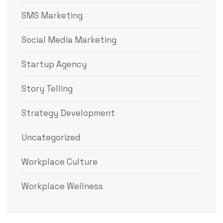
SMS Marketing
Social Media Marketing
Startup Agency
Story Telling
Strategy Development
Uncategorized
Workplace Culture
Workplace Wellness