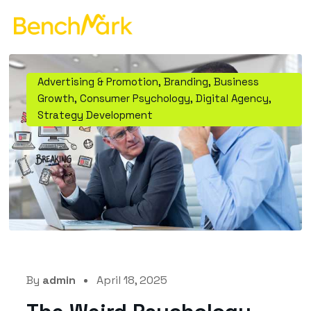
Advertising & Promotion
,
Branding
,
Business
Growth
,
Consumer Psychology
,
Digital Agency
,
Strategy Development
By
admin
April 18, 2025