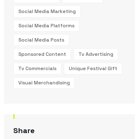
Social Media Marketing
Social Media Platforms
Social Media Posts
Sponsored Content
Tv Advertising
Tv Commercials
Unique Festival Gift
Visual Merchandising
Share