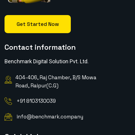
Get Started Now
Contact information
Benchmark Digital Solution Pvt. Ltd.
404-406, Raj Chamber, B/S Mowa
Road, Raipur(C.G)
+91 8103130039
info@benchmark.company