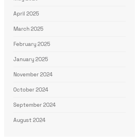
April 2025
March 2025
February 2025
January 2025
November 2024
October 2024
September 2024
August 2024