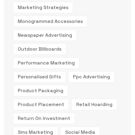
Marketing Strategies
Monogrammed Accessories
Newspaper Advertising
Outdoor Billboards
Performance Marketing
Personalised Gifts
Ppc Advertising
Product Packaging
Product Placement
Retail Hoarding
Return On Investment
Sms Marketing
Social Media