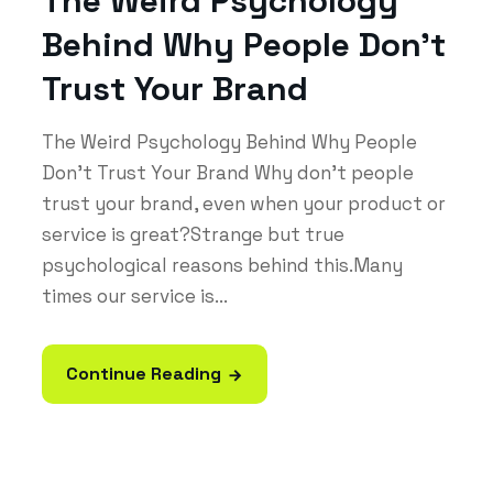
The Weird Psychology
Behind Why People Don’t
Trust Your Brand
The Weird Psychology Behind Why People
Don’t Trust Your Brand Why don’t people
trust your brand, even when your product or
service is great?Strange but true
psychological reasons behind this.Many
times our service is...
Continue Reading