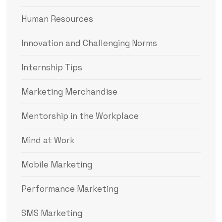
Human Resources
Innovation and Challenging Norms
Internship Tips
Marketing Merchandise
Mentorship in the Workplace
Mind at Work
Mobile Marketing
Performance Marketing
SMS Marketing