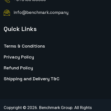
info@benchmark.company
Quick Links
Terms & Conditions
Privacy Policy
Refund Policy
Shipping and Delivery T&C
Copyright ©
2026
.
Benchmark Group. All Rights