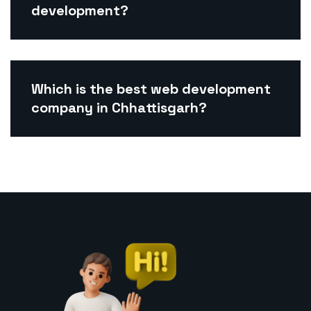
development?
Which is the best web development
company in Chhattisgarh?