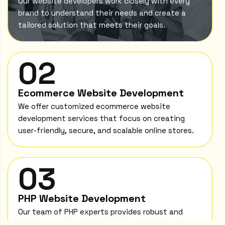
Our website developers work closely with every
brand to understand their needs and create a
tailored solution that meets their goals.
02
Ecommerce Website Development
We offer customized ecommerce website
development services that focus on creating
user-friendly, secure, and scalable online stores.
03
PHP Website Development
Our team of PHP experts provides robust and
scalable PHP website development solutions to