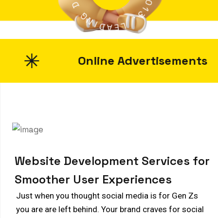
D
2
0
G
1
N
3
I
.
D
A
L
E
Online Advertisements
W
e
b
s
i
t
e
D
e
v
e
l
o
p
m
e
n
t
S
e
r
v
i
c
e
s
f
o
r
S
m
o
o
t
h
e
r
U
s
e
r
E
x
p
e
r
i
e
n
c
e
s
Just when you thought social media is for Gen Zs
you are are left behind. Your brand craves for social