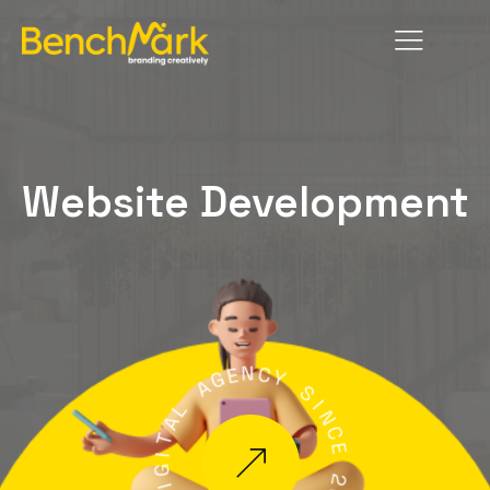
Website Development
N
E
G
C
A
Y
L
S
A
I
T
N
C
I
G
E
I