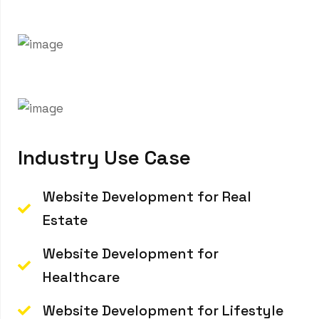
your website never turns your brand down and
performs seamlessly across all devices.
I
n
d
u
s
t
r
y
U
s
e
C
a
s
e
Website Development for Real
Estate
Website Development for
Healthcare
Website Development for Lifestyle