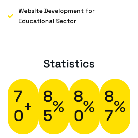
Website Development for
Educational Sector
Statistics
7
8
8
8
+
%
%
%
0
5
0
7