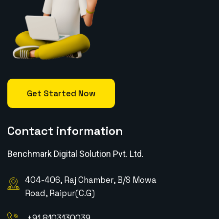
Get Started Now
Contact information
Benchmark Digital Solution Pvt. Ltd.
404-406, Raj Chamber, B/S Mowa
Road, Raipur(C.G)
+91 8103130039