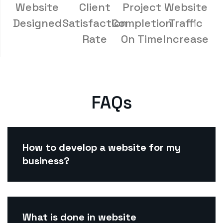
Website
Client
Project
Website
Designed
Satisfaction
Completion
Traffic
Rate
On Time
Increase
FAQs
How to develop a website for my
business?
What is done in website