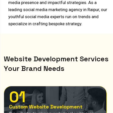
media presence and impactful strategies. As a
leading social media marketing agency in Raipur, our
youthful social media experts run on trends and
specialize in crafting bespoke strategy.
W
e
b
s
i
t
e
D
e
v
e
l
o
p
m
e
n
t
S
e
r
v
i
c
e
s
Y
o
u
r
B
r
a
n
d
N
e
e
d
s
01
Custom Website Development