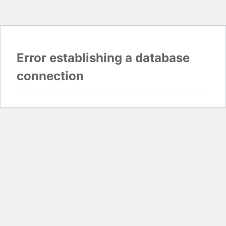
Error establishing a database
connection